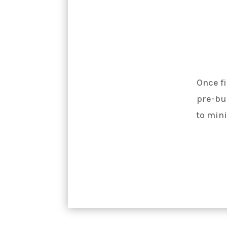
Once fi
pre-bui
to mini