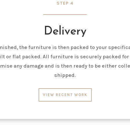
STEP 4
Delivery
nished, the furniture is then packed to your specific
lt or flat packed. All furniture is securely packed for
mise any damage and is then ready to be either coll
shipped.
VIEW RECENT WORK