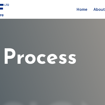
Home
About
 Process