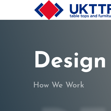
Design
How We Work