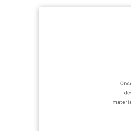
Once
de
materia