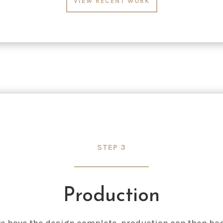
VIEW RECENT WORK
STEP 3
Production
e have the design complete, production can then beg