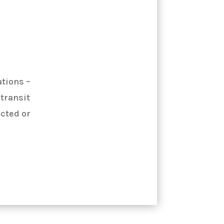
ations –
 transit
ected or