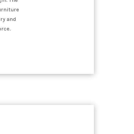
urniture
ry and
orce.