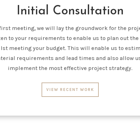
Initial Consultation
 first meeting, we will lay the groundwork for the proj
sten to your requirements to enable us to plan out the
lst meeting your budget. This will enable us to esti
terial requirements and lead times and also allow us
implement the most effective project strategy.
VIEW RECENT WORK