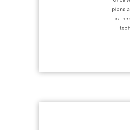
plans a
is the
tech