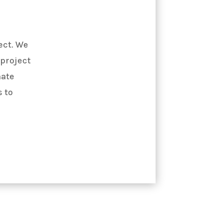
ect. We
 project
mate
 to