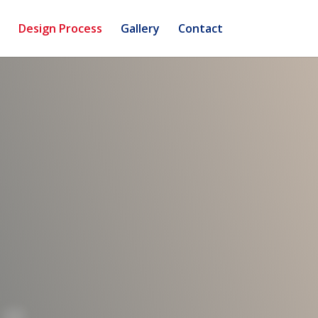
Design Process
Gallery
Contact