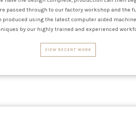
re passed through to our factory workshop and the f
n produced using the latest
computer aided
machine
niques by our highly trained and experienced workf
VIEW RECENT WORK