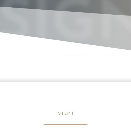
SIG
STEP 1