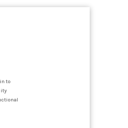
in to
ity
nctional