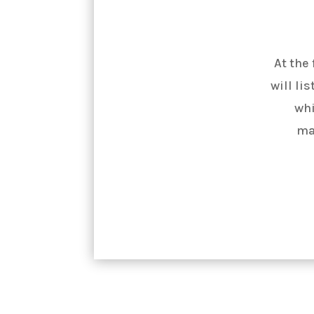
At the
will li
whi
ma