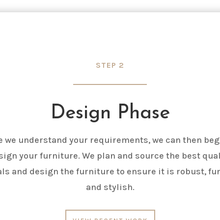
STEP 2
Design Phase
 we understand your requirements, we can then beg
sign your furniture. We plan and source the best qual
ls and design the furniture to ensure it is robust, fu
and stylish.