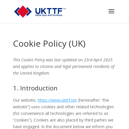
Cookie Policy (UK)
This Cookie Policy was last updated on 23rd April 2025
and applies to citizens and legal permanent residents of
the United Kingdom.
1. Introduction
Our website,
https://www.ukttf.net
(hereinafter: “the
website”) uses cookies and other related technologies
(for convenience all technologies are referred to as
“cookies”). Cookies are also placed by third parties we
have engaged. In the document below we inform you