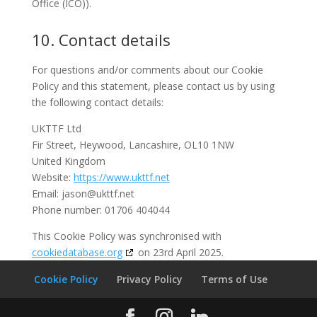
Office (ICO)).
10. Contact details
For questions and/or comments about our Cookie
Policy and this statement, please contact us by using
the following contact details:
UKTTF Ltd
Fir Street, Heywood, Lancashire, OL10 1NW
United Kingdom
Website:
https://www.ukttf.net
Email:
jason@
ukttf.net
Phone number: 01706 404044
This Cookie Policy was synchronised with
cookiedatabase.org
on 23rd April 2025.
Cookie Policy
Privacy Policy
Terms of Use