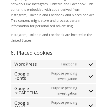
networks like Instagram, LinkedIn and Facebook. This
content is embedded with code derived from
Instagram, LinkedIn and Facebook and places cookies.
This content might store and process certain
information for personalized advertising.
Instagram, LinkedIn and Facebook are located in the
United States.
6. Placed cookies
WordPress
Functional
Consent
to
Google
Purpose pending
Fonts
service
Consent
investigation
wordpress
to
Google
Purpose pending
service
reCAPTCHA
Consent
investigation
google-
to
fonts
Google
Purpose pending
service