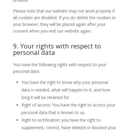
browser.
Please note that our website may not work properly if
all cookies are disabled. If you do delete the cookies in
your browser, they will be placed again after your
consent when you visit our website again.
9. Your rights with respect to
personal data
You have the following rights with respect to your
personal data:
You have the right to know why your personal
data is needed, what will happen to it, and how
long it will be retained for.
Right of access: You have the right to access your
personal data that is known to us.
Right to rectification: you have the right to
supplement, correct, have deleted or blocked your