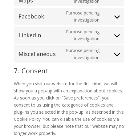
Maps
Consent
investigation
google-
to
recaptcha
Purpose pending
service
Facebook
Consent
investigation
google-
to
maps
Purpose pending
service
LinkedIn
Consent
investigation
facebook
to
Purpose pending
service
Miscellaneous
Consent
investigation
linkedin
to
7. Consent
service
miscellaneous
When you visit our website for the first time, we will
show you a pop-up with an explanation about cookies.
As soon as you click on “Save preferences”, you
consent to us using the categories of cookies and
plug-ins you selected in the pop-up, as described in this
Cookie Policy. You can disable the use of cookies via
your browser, but please note that our website may no
longer work properly.