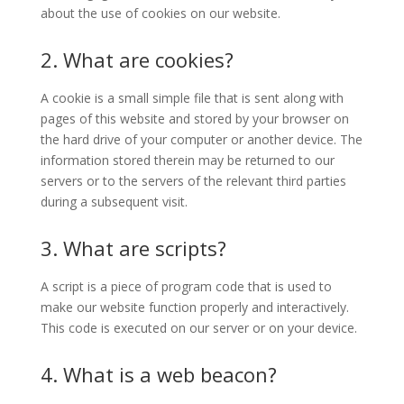
about the use of cookies on our website.
2. What are cookies?
A cookie is a small simple file that is sent along with
pages of this website and stored by your browser on
the hard drive of your computer or another device. The
information stored therein may be returned to our
servers or to the servers of the relevant third parties
during a subsequent visit.
3. What are scripts?
A script is a piece of program code that is used to
make our website function properly and interactively.
This code is executed on our server or on your device.
4. What is a web beacon?