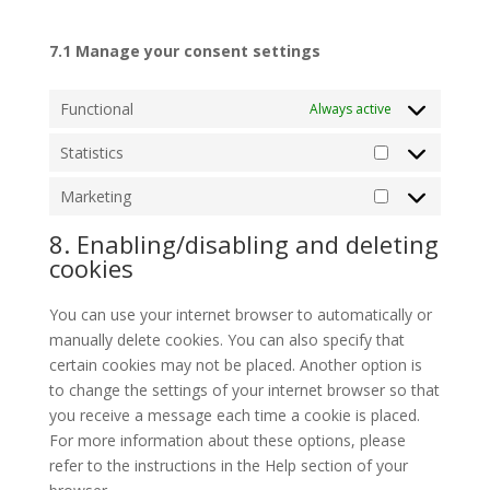
7.1 Manage your consent settings
Functional
Always active
Statistics
Statistics
Marketing
Marketing
8. Enabling/disabling and deleting
cookies
You can use your internet browser to automatically or
manually delete cookies. You can also specify that
certain cookies may not be placed. Another option is
to change the settings of your internet browser so that
you receive a message each time a cookie is placed.
For more information about these options, please
refer to the instructions in the Help section of your