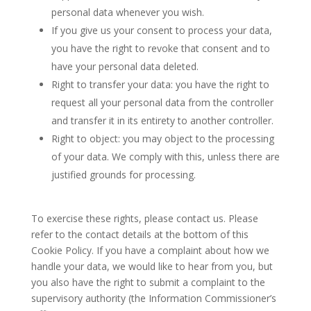
personal data whenever you wish.
If you give us your consent to process your data,
you have the right to revoke that consent and to
have your personal data deleted.
Right to transfer your data: you have the right to
request all your personal data from the controller
and transfer it in its entirety to another controller.
Right to object: you may object to the processing
of your data. We comply with this, unless there are
justified grounds for processing.
To exercise these rights, please contact us. Please
refer to the contact details at the bottom of this
Cookie Policy. If you have a complaint about how we
handle your data, we would like to hear from you, but
you also have the right to submit a complaint to the
supervisory authority (the Information Commissioner’s