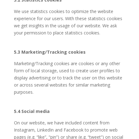
We use statistics cookies to optimize the website
experience for our users. With these statistics cookies
we get insights in the usage of our website. We ask
your permission to place statistics cookies.
5.3 Marketing/Tracking cookies
Marketing/Tracking cookies are cookies or any other
form of local storage, used to create user profiles to
display advertising or to track the user on this website
or across several websites for similar marketing
purposes.
5.4 Social media
On our website, we have included content from
Instagram, LinkedIn and Facebook to promote web
pages (e.g. “like”, “pin”) or share (e.g. “tweet”) on social