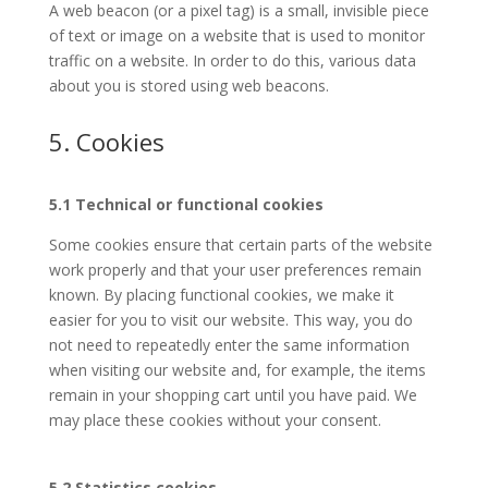
A web beacon (or a pixel tag) is a small, invisible piece
of text or image on a website that is used to monitor
traffic on a website. In order to do this, various data
about you is stored using web beacons.
5. Cookies
5.1 Technical or functional cookies
Some cookies ensure that certain parts of the website
work properly and that your user preferences remain
known. By placing functional cookies, we make it
easier for you to visit our website. This way, you do
not need to repeatedly enter the same information
when visiting our website and, for example, the items
remain in your shopping cart until you have paid. We
may place these cookies without your consent.
5.2 Statistics cookies